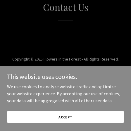
Contact Us
Copyright © 2025 Flowers in the Forest - All Rights Reserved.
Powered by
This website uses cookies.
We use cookies to analyze website traffic and optimize
your website experience. By accepting our use of cookies,
your data will be aggregated with all other user data.
ACCEPT