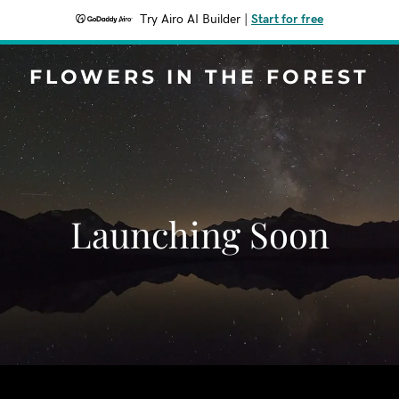
Try Airo AI Builder
|
Start for free
FLOWERS IN THE FOREST
Launching Soon